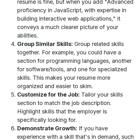
resume is fine, but when you add "Advanced
proficiency in JavaScript, with expertise in
building interactive web applications," it
conveys a much clearer picture of your
abilities.
Group Similar Skills:
Group related skills
together. For example, you could have a
section for programming languages, another
for software/tools, and one for specialized
skills. This makes your resume more
organized and easier to skim.
Customize for the Job:
Tailor your skills
section to match the job description.
Highlight skills that the employer is
specifically looking for.
Demonstrate Growth:
If you have
experience with a skill that's in demand, such