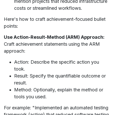
mention projects that reduced infrastructure
costs or streamlined workflows.
Here's how to craft achievement-focused bullet
points:
Use Action-Result-Method (ARM) Approach:
Craft achievement statements using the ARM
approach:
Action: Describe the specific action you
took.
Result: Specify the quantifiable outcome or
result.
Method: Optionally, explain the method or
tools you used.
For example: "Implemented an automated testing
framework (action) that reduced software testing