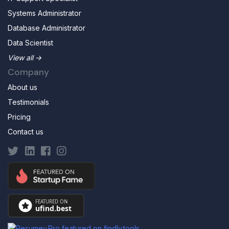
Systems Administrator
Database Administrator
Data Scientist
View all →
Company
About us
Testimonials
Pricing
Contact us