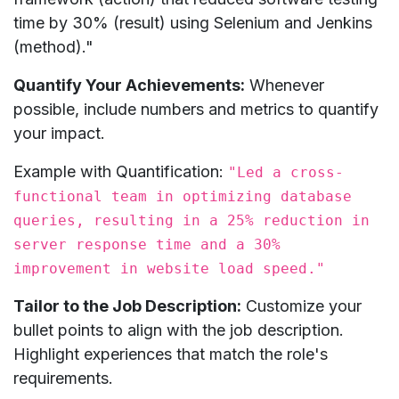
time by 30% (result) using Selenium and Jenkins
(method)."
Quantify Your Achievements:
Whenever
possible, include numbers and metrics to quantify
your impact.
Example with Quantification:
"Led a cross-
functional team in optimizing database
queries, resulting in a 25% reduction in
server response time and a 30%
improvement in website load speed."
Tailor to the Job Description:
Customize your
bullet points to align with the job description.
Highlight experiences that match the role's
requirements.