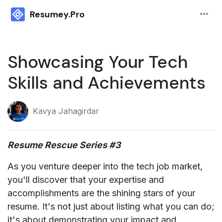
more_horiz
Resumey.Pro
Showcasing Your Tech
Skills and Achievements
Kavya Jahagirdar
Resume Rescue Series #3
As you venture deeper into the tech job market,
you'll discover that your expertise and
accomplishments are the shining stars of your
resume. It's not just about listing what you can do;
it's about demonstrating your impact and