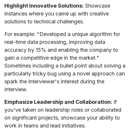
Highlight Innovative Solutions:
Showcase
instances where you came up with creative
solutions to technical challenges.
For example: "Developed a unique algorithm for
real-time data processing, improving data
accuracy by 15% and enabling the company to
gain a competitive edge in the market."
Sometimes including a bullet point about solving a
particularly tricky bug using a novel approach can
spark the interviewer's interest during the
interview.
Emphasize Leadership and Collaboration:
If
you've taken on leadership roles or collaborated
on significant projects, showcase your ability to
work in teams and lead initiatives.