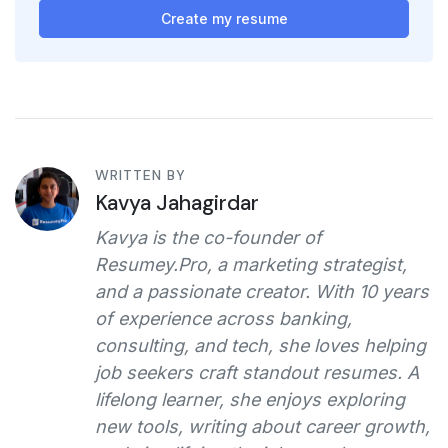
Create my resume
WRITTEN BY
Kavya Jahagirdar
Kavya is the co-founder of
Resumey.Pro, a marketing strategist,
and a passionate creator. With 10 years
of experience across banking,
consulting, and tech, she loves helping
job seekers craft standout resumes. A
lifelong learner, she enjoys exploring
new tools, writing about career growth,