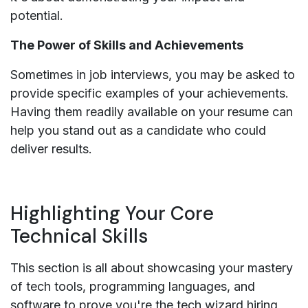
potential.
The Power of Skills and Achievements
Sometimes in job interviews, you may be asked to
provide specific examples of your achievements.
Having them readily available on your resume can
help you stand out as a candidate who could
deliver results.
Highlighting Your Core
Technical Skills
This section is all about showcasing your mastery
of tech tools, programming languages, and
software to prove you're the tech wizard hiring