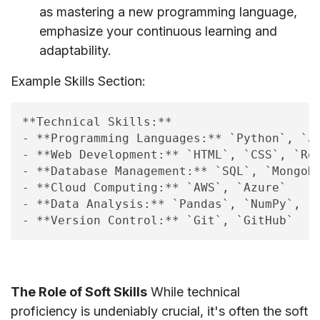
as mastering a new programming language,
emphasize your continuous learning and
adaptability.
Example Skills Section:
**Technical Skills:**

- **Programming Languages:** `Python`, `Ja
- **Web Development:** `HTML`, `CSS`, `Rea
- **Database Management:** `SQL`, `MongoDB
- **Cloud Computing:** `AWS`, `Azure`

- **Data Analysis:** `Pandas`, `NumPy`, `M
The Role of Soft Skills
While technical
proficiency is undeniably crucial, it's often the soft