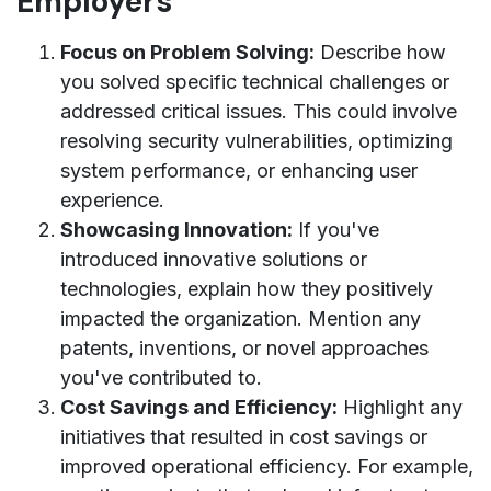
Employers
Focus on Problem Solving:
Describe how
you solved specific technical challenges or
addressed critical issues. This could involve
resolving security vulnerabilities, optimizing
system performance, or enhancing user
experience.
Showcasing Innovation:
If you've
introduced innovative solutions or
technologies, explain how they positively
impacted the organization. Mention any
patents, inventions, or novel approaches
you've contributed to.
Cost Savings and Efficiency:
Highlight any
initiatives that resulted in cost savings or
improved operational efficiency. For example,