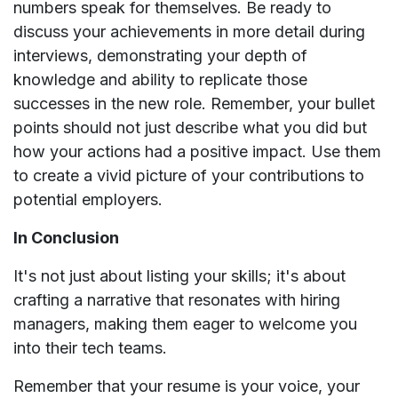
numbers speak for themselves. Be ready to
discuss your achievements in more detail during
interviews, demonstrating your depth of
knowledge and ability to replicate those
successes in the new role. Remember, your bullet
points should not just describe what you did but
how your actions had a positive impact. Use them
to create a vivid picture of your contributions to
potential employers.
In Conclusion
It's not just about listing your skills; it's about
crafting a narrative that resonates with hiring
managers, making them eager to welcome you
into their tech teams.
Remember that your resume is your voice, your