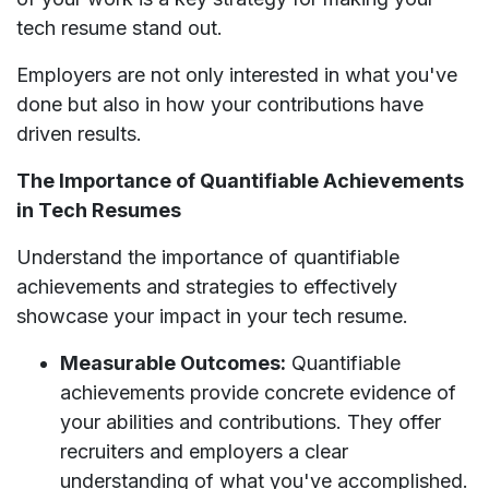
tech resume stand out.
Employers are not only interested in what you've
done but also in how your contributions have
driven results.
The Importance of Quantifiable Achievements
in Tech Resumes
Understand the importance of quantifiable
achievements and strategies to effectively
showcase your impact in your tech resume.
Measurable Outcomes:
Quantifiable
achievements provide concrete evidence of
your abilities and contributions. They offer
recruiters and employers a clear
understanding of what you've accomplished.