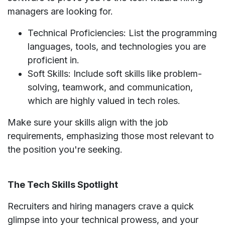
managers are looking for.
Technical Proficiencies: List the programming
languages, tools, and technologies you are
proficient in.
Soft Skills: Include soft skills like problem-
solving, teamwork, and communication,
which are highly valued in tech roles.
Make sure your skills align with the job
requirements, emphasizing those most relevant to
the position you're seeking.
The Tech Skills Spotlight
Recruiters and hiring managers crave a quick
glimpse into your technical prowess, and your