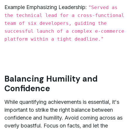
Example Emphasizing Leadership:
"Served as
the technical lead for a cross-functional
team of six developers, guiding the
successful launch of a complex e-commerce
platform within a tight deadline."
Balancing Humility and
Confidence
While quantifying achievements is essential, it's
important to strike the right balance between
confidence and humility. Avoid coming across as
overly boastful. Focus on facts, and let the