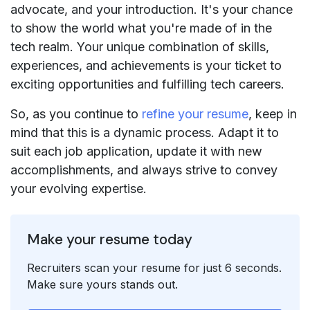
advocate, and your introduction. It's your chance
to show the world what you're made of in the
tech realm. Your unique combination of skills,
experiences, and achievements is your ticket to
exciting opportunities and fulfilling tech careers.
So, as you continue to
refine your resume
, keep in
mind that this is a dynamic process. Adapt it to
suit each job application, update it with new
accomplishments, and always strive to convey
your evolving expertise.
Make your resume today
Recruiters scan your resume for just 6 seconds.
Make sure yours stands out.