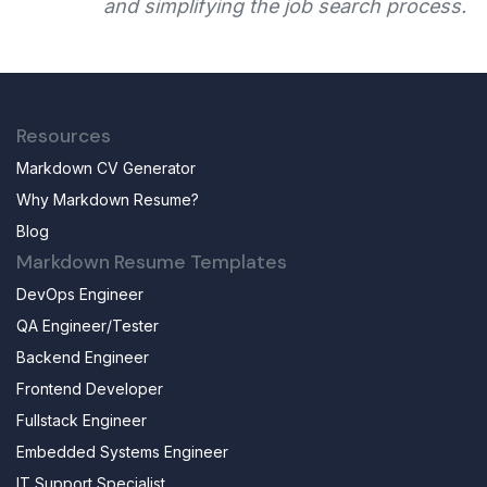
and simplifying the job search process.
Resources
Markdown CV Generator
Why Markdown Resume?
Blog
Markdown Resume Templates
DevOps Engineer
QA Engineer/Tester
Backend Engineer
Frontend Developer
Fullstack Engineer
Embedded Systems Engineer
IT Support Specialist