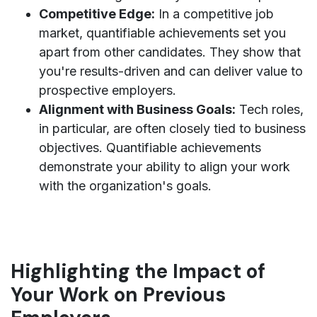
Competitive Edge:
In a competitive job
market, quantifiable achievements set you
apart from other candidates. They show that
you're results-driven and can deliver value to
prospective employers.
Alignment with Business Goals:
Tech roles,
in particular, are often closely tied to business
objectives. Quantifiable achievements
demonstrate your ability to align your work
with the organization's goals.
Highlighting the Impact of
Your Work on Previous