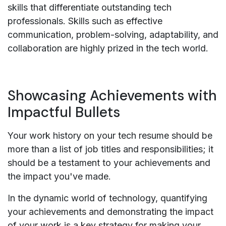
skills that differentiate outstanding tech
professionals. Skills such as effective
communication, problem-solving, adaptability, and
collaboration are highly prized in the tech world.
Showcasing Achievements with
Impactful Bullets
Your work history on your tech resume should be
more than a list of job titles and responsibilities; it
should be a testament to your achievements and
the impact you've made.
In the dynamic world of technology, quantifying
your achievements and demonstrating the impact
of your work is a key strategy for making your