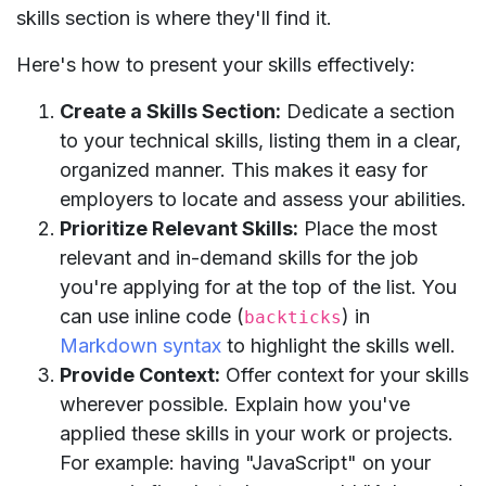
skills section is where they'll find it.
Here's how to present your skills effectively:
Create a Skills Section:
Dedicate a section
to your technical skills, listing them in a clear,
organized manner. This makes it easy for
employers to locate and assess your abilities.
Prioritize Relevant Skills:
Place the most
relevant and in-demand skills for the job
you're applying for at the top of the list. You
can use inline code (
) in
backticks
Markdown syntax
to highlight the skills well.
Provide Context:
Offer context for your skills
wherever possible. Explain how you've
applied these skills in your work or projects.
For example: having "JavaScript" on your